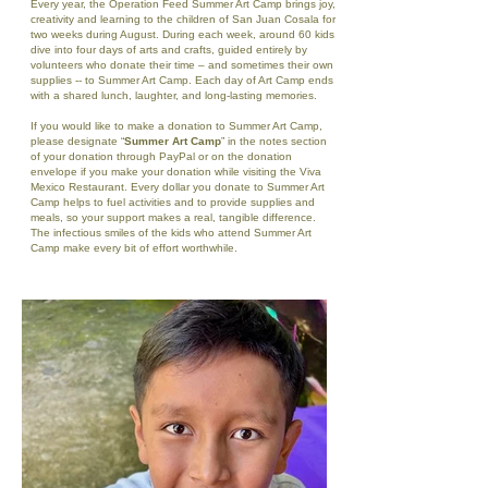
Every year, the Operation Feed Summer Art Camp brings joy,
creativity and learning to the children of San Juan Cosala for
two weeks during August. During each week, around 60 kids
dive into four days of arts and crafts, guided entirely by
volunteers who donate their time – and sometimes their own
supplies -- to Summer Art Camp. Each day of Art Camp ends
with a shared lunch, laughter, and long-lasting memories.
If you would like to make a donation to Summer Art Camp,
please designate “
Summer Art Camp
” in the notes section
of your donation through PayPal or on the donation
envelope if you make your donation while visiting the Viva
Mexico Restaurant. Every dollar you donate to Summer Art
Camp helps to fuel activities and to provide supplies and
meals, so your support makes a real, tangible difference.
The infectious smiles of the kids who attend Summer Art
Camp make every bit of effort worthwhile.