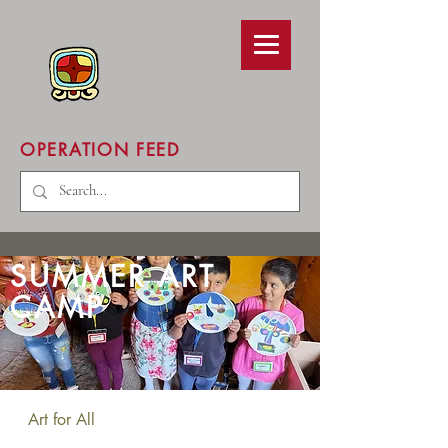
OPERATION FEED
SUMMER ART
CAMP
Art for All